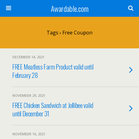
Awardable.com
Tags › Free Coupon
DECEMBER 14, 2021
FREE Meatless Farm Product valid until
February 28
NOVEMBER 29, 2021
FREE Chicken Sandwich at Jollibee valid
until December 31
NOVEMBER 16, 2021