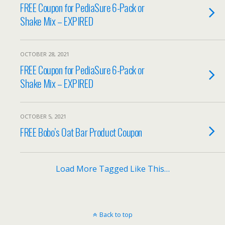
FREE Coupon for PediaSure 6-Pack or
Shake Mix – EXPIRED
OCTOBER 28, 2021
FREE Coupon for PediaSure 6-Pack or
Shake Mix – EXPIRED
OCTOBER 5, 2021
FREE Bobo’s Oat Bar Product Coupon
Load More Tagged Like This…
Back to top