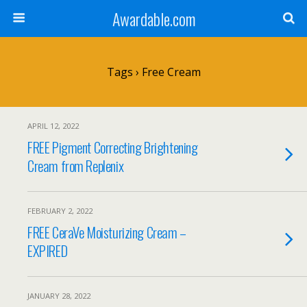
Awardable.com
Tags › Free Cream
APRIL 12, 2022
FREE Pigment Correcting Brightening
Cream from Replenix
FEBRUARY 2, 2022
FREE CeraVe Moisturizing Cream –
EXPIRED
JANUARY 28, 2022