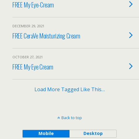
FREE My Eye-Cream
DECEMBER 29, 2021
FREE CeraVe Moisturizing Cream
OCTOBER 27, 2021
FREE My Eye Cream
Load More Tagged Like This…
Back to top
Mobile
Desktop