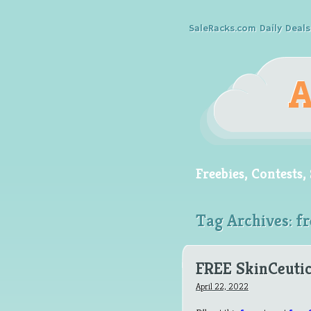
SaleRacks.com Daily Deals
Freebies, Contests
Tag Archives:
fr
FREE SkinCeutic
April 22, 2022