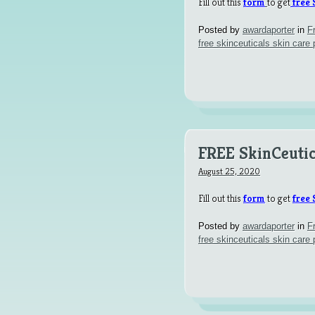
Fill out this
form
to get
free 
Posted by
awardaporter
in
F
free skinceuticals skin care 
FREE SkinCeutic
August 25, 2020
Fill out this
form
to get
free 
Posted by
awardaporter
in
F
free skinceuticals skin care 