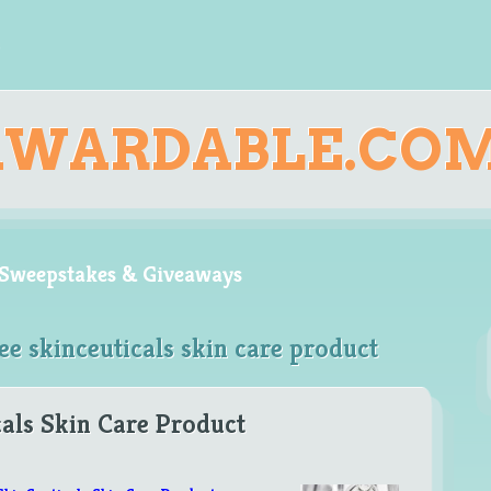
AWARDABLE.CO
, Sweepstakes & Giveaways
ee skinceuticals skin care product
als Skin Care Product