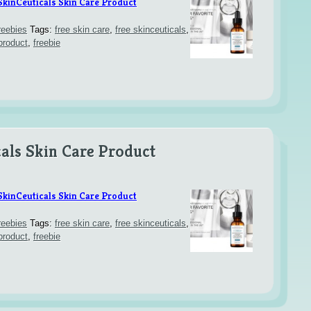
SkinCeuticals Skin Care Product
reebies
Tags:
free skin care
,
free skinceuticals
,
product
,
freebie
als Skin Care Product
SkinCeuticals Skin Care Product
reebies
Tags:
free skin care
,
free skinceuticals
,
product
,
freebie