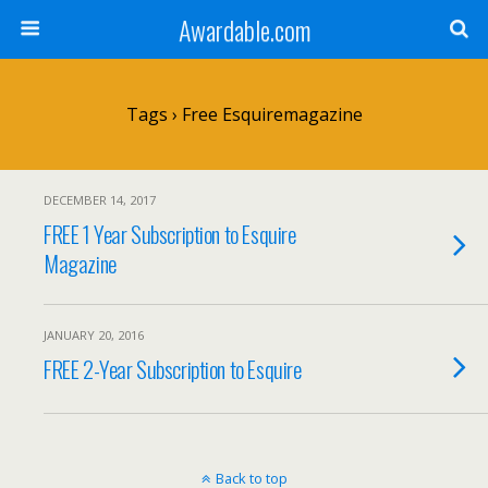
Awardable.com
Tags › Free Esquiremagazine
DECEMBER 14, 2017
FREE 1 Year Subscription to Esquire
Magazine
JANUARY 20, 2016
FREE 2-Year Subscription to Esquire
Back to top