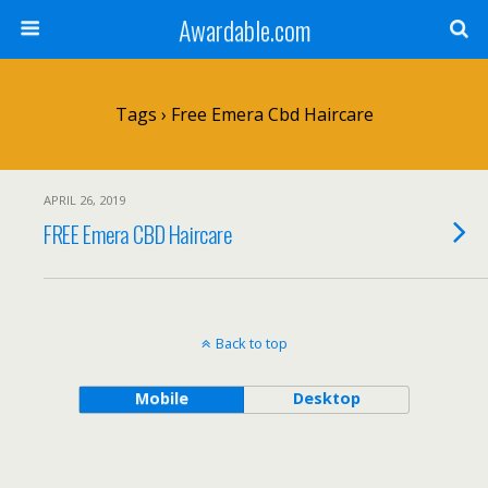
Awardable.com
Tags › Free Emera Cbd Haircare
APRIL 26, 2019
FREE Emera CBD Haircare
Back to top
Mobile
Desktop