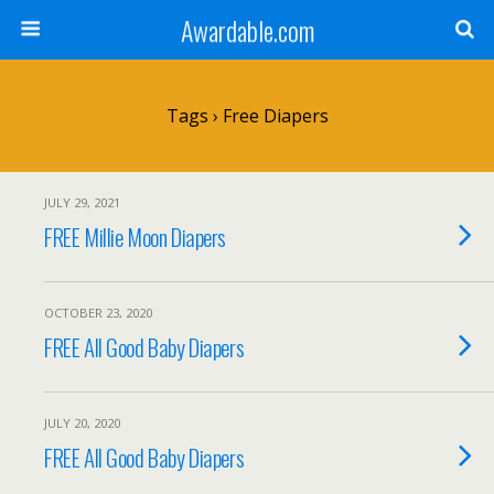
Awardable.com
Tags › Free Diapers
JULY 29, 2021
FREE Millie Moon Diapers
OCTOBER 23, 2020
FREE All Good Baby Diapers
JULY 20, 2020
FREE All Good Baby Diapers