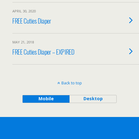
APRIL 30, 2020
FREE Cuties Diaper
MAY 21, 2018
FREE Cuties Diaper – EXPIRED
Back to top
Mobile
Desktop