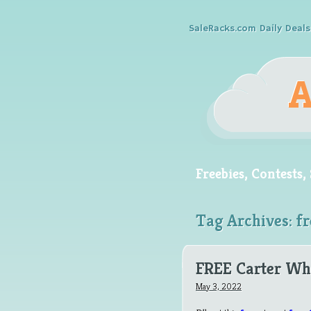
SaleRacks.com Daily Deals
Freebies, Contests
Tag Archives:
fr
FREE Carter Wh
May 3, 2022