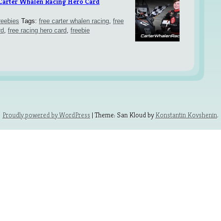
 Carter Whalen Racing Hero Card
reebies
Tags:
free carter whalen racing
,
free
rd
,
free racing hero card
,
freebie
Proudly powered by WordPress
| Theme: San Kloud by
Konstantin Kovshenin
.