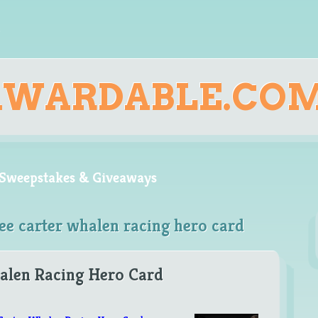
AWARDABLE.CO
, Sweepstakes & Giveaways
ee carter whalen racing hero card
alen Racing Hero Card