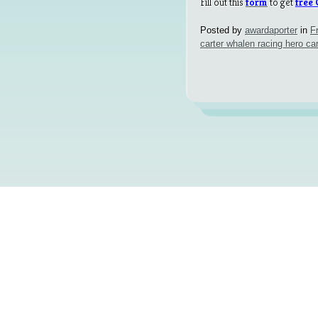
Fill out this
form
to get
free
Posted by
awardaporter
in
F
carter whalen racing hero ca