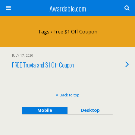
Awardable.com
Tags › Free $1 Off Coupon
JULY 17, 2020
FREE Truvia and $1 Off Coupon
Back to top
Mobile
Desktop