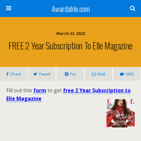
Awardable.com
March 22, 2022
FREE 2 Year Subscription To Elle Magazine
Share
Tweet
Pin
Mail
SMS
Fill out this
form
to get
free 2 Year Subscription to
Elle Magazine