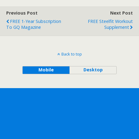
Previous Post
Next Post
FREE 1-Year Subscription
FREE Steelfit Workout
To GQ Magazine
Supplement
Back to top
Mobile
Desktop