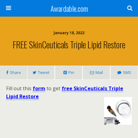
Awardable.com
January 18, 2022
FREE SkinCeuticals Triple Lipid Restore
Share
Tweet
Pin
Mail
SMS
Fill out this
form
to get
free SkinCeuticals Triple
Lipid Restore