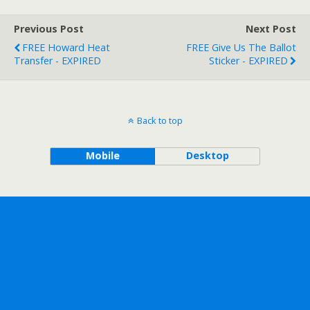
Previous Post
Next Post
FREE Howard Heat
FREE Give Us The Ballot
Transfer - EXPIRED
Sticker - EXPIRED
Back to top
Mobile
Desktop