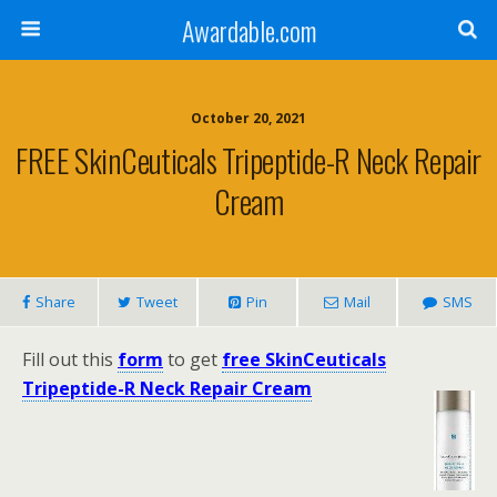
Awardable.com
October 20, 2021
FREE SkinCeuticals Tripeptide-R Neck Repair
Cream
Share
Tweet
Pin
Mail
SMS
Fill out this
form
to get
free SkinCeuticals
Tripeptide-R Neck Repair Cream