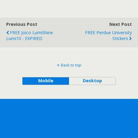
Previous Post
Next Post
FREE Joico LumiShine
FREE Perdue University
Lumi10 - EXPIRED
Stickers
Back to top
Mobile
Desktop