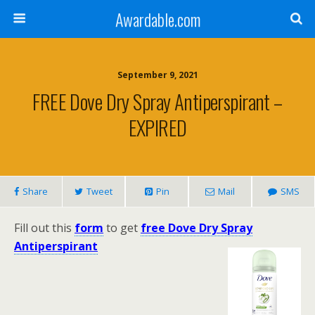
Awardable.com
September 9, 2021
FREE Dove Dry Spray Antiperspirant –
EXPIRED
Share
Tweet
Pin
Mail
SMS
Fill out this
form
to get
free Dove Dry Spray
Antiperspirant