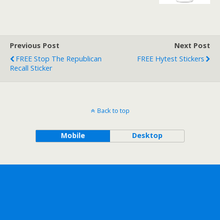
Previous Post
Next Post
FREE Stop The Republican
FREE Hytest Stickers
Recall Sticker
Back to top
Mobile
Desktop