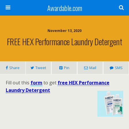
Awardable.com
November 13, 2020
FREE HEX Performance Laundry Detergent
Share
Tweet
Pin
Mail
SMS
Fill out this
form
to get
free HEX Performance
Laundry Detergent