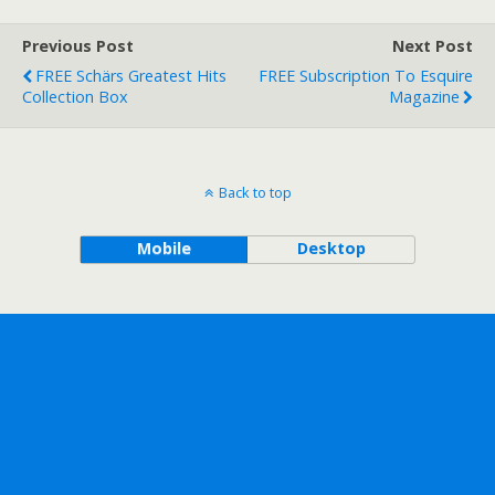
Previous Post
Next Post
FREE Schärs Greatest Hits
FREE Subscription To Esquire
Collection Box
Magazine
Back to top
Mobile
Desktop