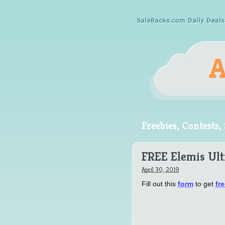
SaleRacks.com Daily Deals
Freebies, Contests
FREE Elemis Ul
April 30, 2019
Fill out this
form
to get
fr