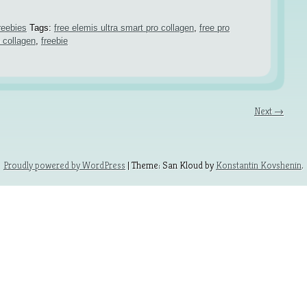
reebies
Tags:
free elemis ultra smart pro collagen
,
free pro
o collagen
,
freebie
Next →
Proudly powered by WordPress
| Theme: San Kloud by
Konstantin Kovshenin
.