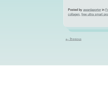
Posted by
awardaporter
in
F
collagen
,
free ultra smart pr
← Previous