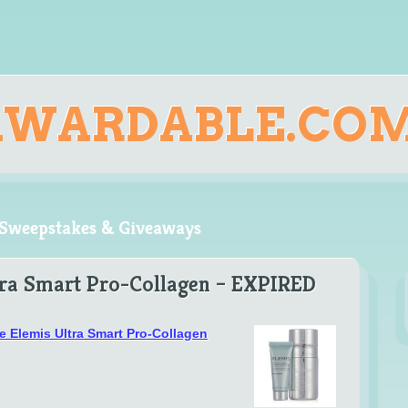
AWARDABLE.CO
, Sweepstakes & Giveaways
tra Smart Pro-Collagen – EXPIRED
ee Elemis Ultra Smart Pro-Collagen