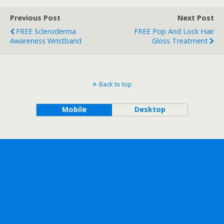
Previous Post
Next Post
FREE Scleroderma
FREE Pop And Lock Hair
Awareness Wristband
Gloss Treatment
Back to top
Mobile
Desktop