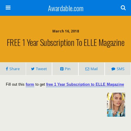
Awardable.com
March 16, 2018
FREE 1 Year Subscription To ELLE Magazine
Share
Tweet
Pin
Mail
SMS
Fill out this
form
to get
free 1 Year Subscription to ELLE Magazine