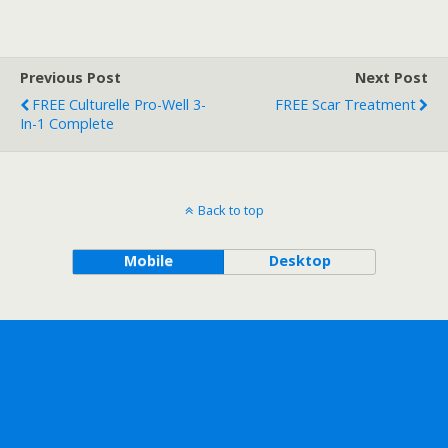
Previous Post
Next Post
FREE Culturelle Pro-Well 3-
FREE Scar Treatment
In-1 Complete
Back to top
Mobile
Desktop