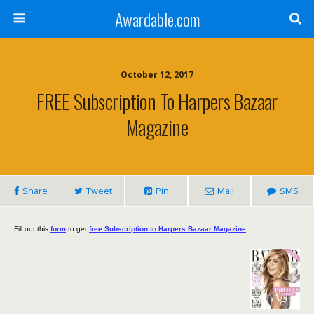
Awardable.com
October 12, 2017
FREE Subscription To Harpers Bazaar
Magazine
Share
Tweet
Pin
Mail
SMS
Fill out this
form
to get
free Subscription to Harpers Bazaar Magazine