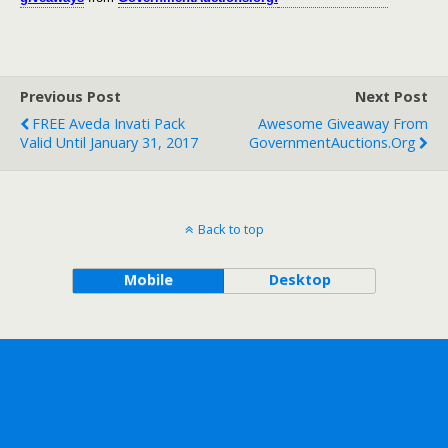
Previous Post
Next Post
FREE Aveda Invati Pack
Awesome Giveaway From
Valid Until January 31, 2017
GovernmentAuctions.org
Back to top
Mobile
Desktop