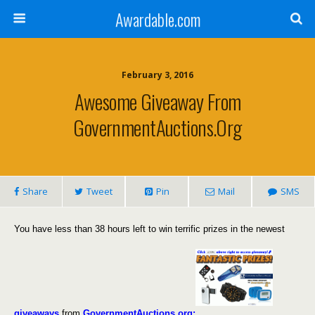
Awardable.com
February 3, 2016
Awesome Giveaway From
GovernmentAuctions.org
Share
Tweet
Pin
Mail
SMS
You have less than 38 hours left to win terrific prizes in the newest
giveaways
from
GovernmentAuctions.org: